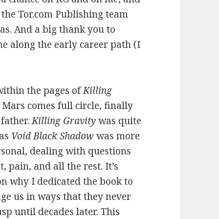
of the Tor.com Publishing team
as. And a big thank you to
e along the early career path (I
ithin the pages of
Killing
Mars comes full circle, finally
 father.
Killing Gravity
was quite
eas
Void Black Shadow
was more
rsonal, dealing with questions
 pain, and all the rest. It’s
son why I dedicated the book to
ge us in ways that they never
sp until decades later. This