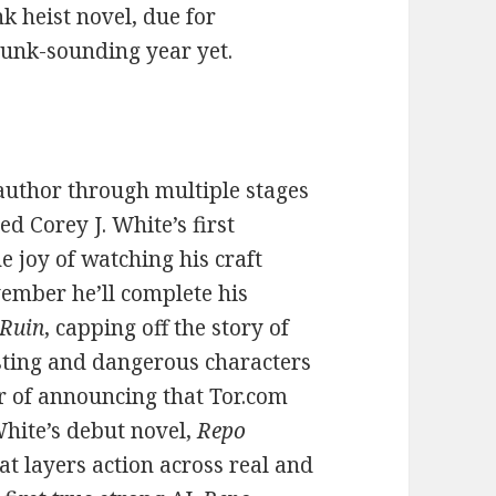
k heist novel, due for
punk-sounding year yet.
n author through multiple stages
red Corey J. White’s first
he joy of watching his craft
ember he’ll complete his
 Ruin
, capping off the story of
sting and dangerous characters
r of announcing that Tor.com
White’s debut novel,
Repo
at layers action across real and