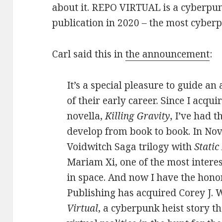
about it. REPO VIRTUAL is a cyberpun
publication in 2020 – the most cyber
Carl said this in
the announcement
:
It’s a special pleasure to guide a
of their early career. Since I acqui
novella,
Killing Gravity
, I’ve had t
develop from book to book. In Nov
Voidwitch Saga trilogy with
Static
Mariam Xi, one of the most intere
in space. And now I have the hono
Publishing has acquired Corey J. 
Virtual
, a cyberpunk heist story th