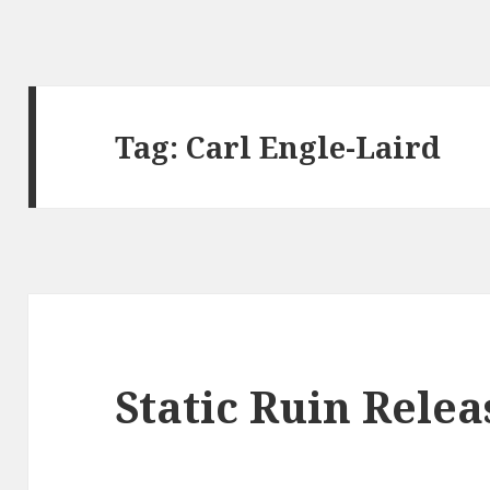
Tag:
Carl Engle-Laird
Static Ruin Rele