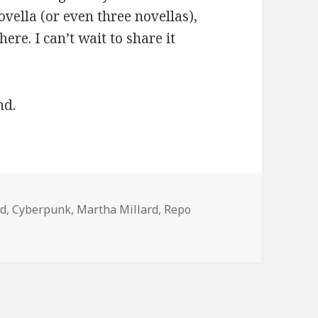
novella (or even three novellas),
ere. I can’t wait to share it
nd.
rd
,
Cyberpunk
,
Martha Millard
,
Repo