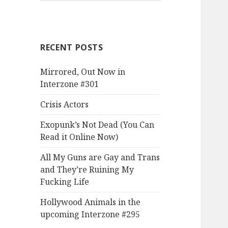
RECENT POSTS
Mirrored, Out Now in
Interzone #301
Crisis Actors
Exopunk’s Not Dead (You Can
Read it Online Now)
All My Guns are Gay and Trans
and They’re Ruining My
Fucking Life
Hollywood Animals in the
upcoming Interzone #295