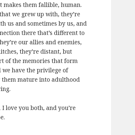
st makes them fallible, human.
 that we grew up with, they’re
with us and sometimes by us, and
nection there that’s different to
hey’re our allies and enemies,
tches, they’re distant, but
rt of the memories that form
d we have the privilege of
g them mature into adulthood
ring.
ca, I love you both, and you’re
e.