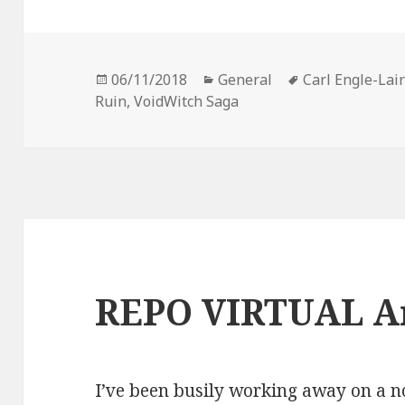
Posted
Categories
Tags
06/11/2018
General
Carl Engle-Lai
on
Ruin
,
VoidWitch Saga
REPO VIRTUAL A
I’ve been busily working away on a no