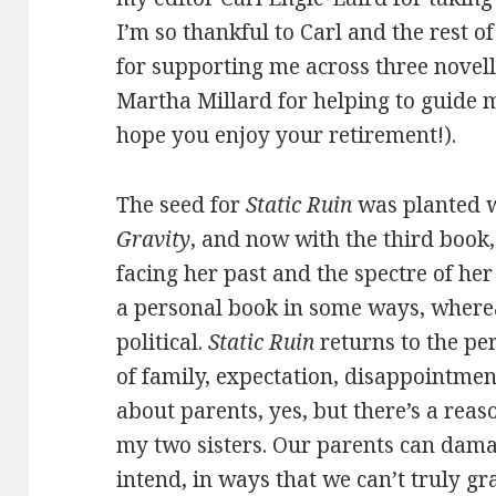
I’m so thankful to Carl and the rest 
for supporting me across three novell
Martha Millard for helping to guide m
hope you enjoy your retirement!).
The seed for
Static Ruin
was planted w
Gravity
, and now with the third book, 
facing her past and the spectre of her
a personal book in some ways, wher
political.
Static Ruin
returns to the pe
of family, expectation, disappointment,
about parents, yes, but there’s a rea
my two sisters. Our parents can dama
intend, in ways that we can’t truly gra