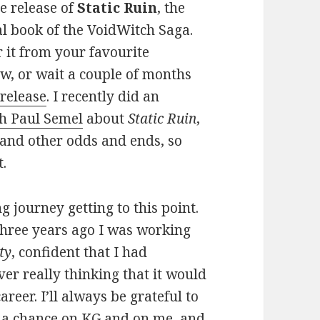
e release of
Static Ruin
, the
al book of the VoidWitch Saga.
 it from your favourite
w, or wait a couple of months
release
. I recently did an
th Paul Semel
about
Static Ruin
,
 and other odds and ends, so
t.
ng journey getting to this point.
three years ago I was working
ty
, confident that I had
er really thinking that it would
areer. I’ll always be grateful to
g a chance on KG and on me, and