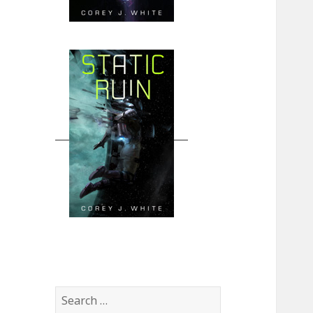
Search
for: