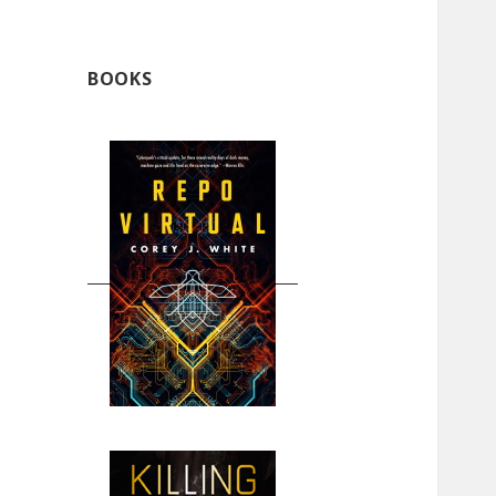
BOOKS