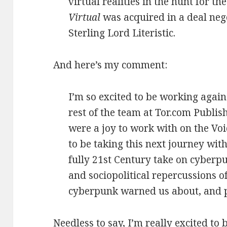
virtual realities in the hunt for the
Virtual
was acquired in a deal neg
Sterling Lord Literistic.
And here’s my comment:
I’m so excited to be working again
rest of the team at Tor.com Publi
were a joy to work with on the Voi
to be taking this next journey wit
fully 21st Century take on cyber
and sociopolitical repercussions 
cyberpunk warned us about, and p
Needless to say, I’m really excited t