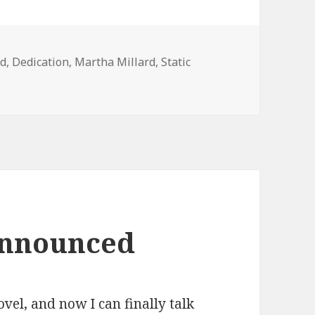
rd
,
Dedication
,
Martha Millard
,
Static
nnounced
vel, and now I can finally talk