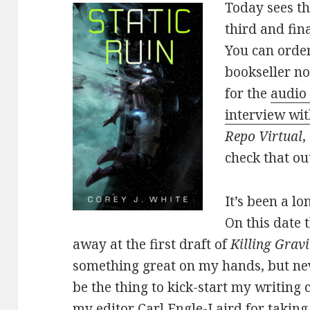
Today sees th
third and fin
You can order
bookseller no
for the
audio 
interview wi
Repo Virtual
,
check that ou
It’s been a lo
On this date 
away at the first draft of
Killing Gravi
something great on my hands, but nev
be the thing to kick-start my writing c
my editor Carl Engle-Laird for takin