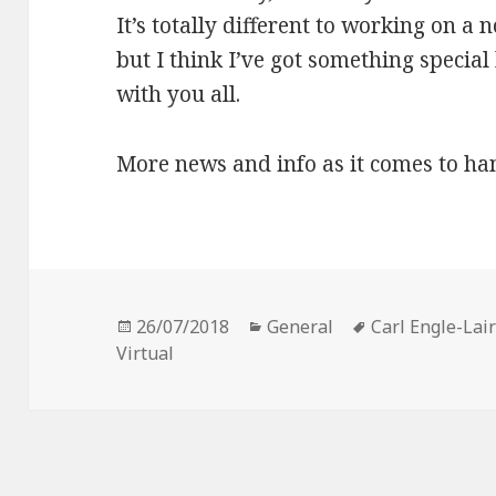
It’s totally different to working on a 
but I think I’ve got something special h
with you all.
More news and info as it comes to ha
Posted
Categories
Tags
26/07/2018
General
Carl Engle-Lai
on
Virtual