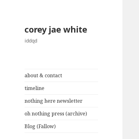
corey jae white
iddqd
about & contact
timeline
nothing here newsletter
oh nothing press (archive)
Blog (Fallow)