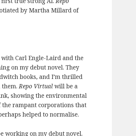
 first true strong AI.
Repo
otiated by Martha Millard of
 with Carl Engle-Laird and the
shing on my debut novel. They
dwitch books, and I’m thrilled
h them.
Repo Virtual
will be a
punk, showing the environmental
of the rampant corporations that
erhaps helped to normalise.
o be working on my debut novel.