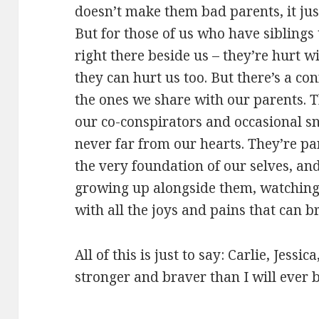
doesn’t make them bad parents, it ju
But for those of us who have siblings
right there beside us – they’re hurt 
they can hurt us too. But there’s a con
the ones we share with our parents. T
our co-conspirators and occasional sni
never far from our hearts. They’re pa
the very foundation of our selves, an
growing up alongside them, watchin
with all the joys and pains that can b
All of this is just to say: Carlie, Jessi
stronger and braver than I will ever b