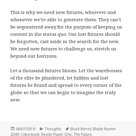
This is why we need new futures, wherever and
whenever we’re able to generate them. They can’t
be sequestered away for the purpose of keeping us
content in the status quo. Our lost futures should
be forgotten, cast aside in the search for the new.
We need new futures to challenge us, stretch us
beyond our horizons.
Let a thousand futures bloom. Let the warehouses
of the elite be plundered, let hidden and lost
futures be found and spread to every corner of the
globe so that we can begin to imagine the truly
new.
Posted
Categories
Tags
06/07/2019
Thoughts
Black Mirror
,
Blade Runner
on
2049
,
Cyberpunk
,
Ready Player One
,
The Future