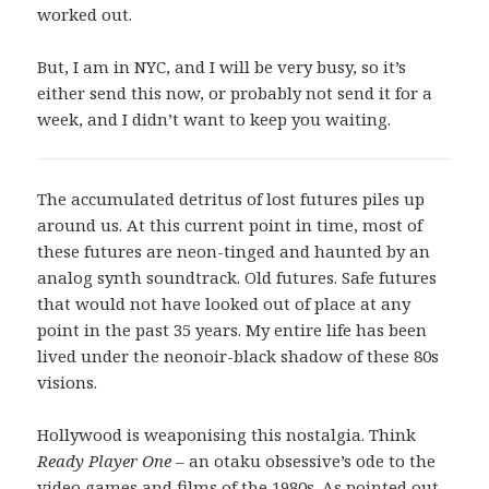
worked out.
But, I am in NYC, and I will be very busy, so it’s
either send this now, or probably not send it for a
week, and I didn’t want to keep you waiting.
The accumulated detritus of lost futures piles up
around us. At this current point in time, most of
these futures are neon-tinged and haunted by an
analog synth soundtrack. Old futures. Safe futures
that would not have looked out of place at any
point in the past 35 years. My entire life has been
lived under the neonoir-black shadow of these 80s
visions.
Hollywood is weaponising this nostalgia. Think
Ready Player One
– an otaku obsessive’s ode to the
video games and films of the 1980s. As pointed out