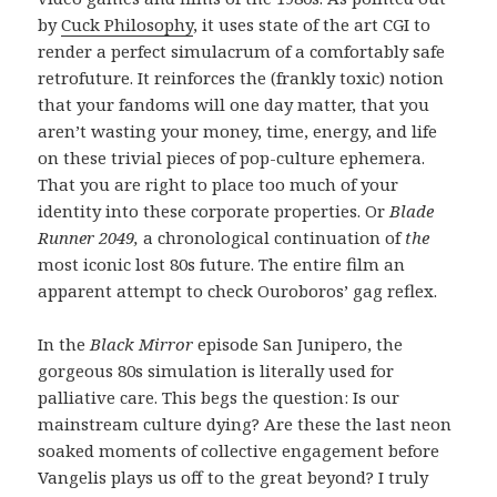
by
Cuck Philosophy
, it uses state of the art CGI to
render a perfect simulacrum of a comfortably safe
retrofuture. It reinforces the (frankly toxic) notion
that your fandoms will one day matter, that you
aren’t wasting your money, time, energy, and life
on these trivial pieces of pop-culture ephemera.
That you are right to place too much of your
identity into these corporate properties. Or
Blade
Runner 2049,
a chronological continuation of
the
most iconic lost 80s future. The entire film an
apparent attempt to check Ouroboros’ gag reflex.
In the
Black Mirror
episode San Junipero, the
gorgeous 80s simulation is literally used for
palliative care. This begs the question: Is our
mainstream culture dying? Are these the last neon
soaked moments of collective engagement before
Vangelis plays us off to the great beyond? I truly