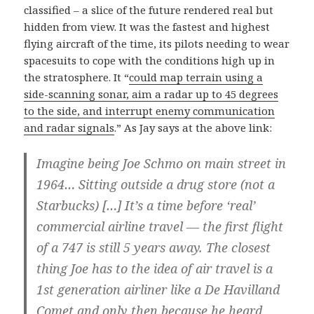
classified – a slice of the future rendered real but
hidden from view. It was the fastest and highest
flying aircraft of the time, its pilots needing to wear
spacesuits to cope with the conditions high up in
the stratosphere. It “
could map terrain using a
side-scanning sonar, aim a radar up to 45 degrees
to the side, and interrupt enemy communication
and radar signals
.” As Jay says at the above link:
Imagine being Joe Schmo on main street in
1964… Sitting outside a drug store (not a
Starbucks) […] It’s a time before ‘real’
commercial airline travel — the first flight
of a 747 is still 5 years away. The closest
thing Joe has to the idea of air travel is a
1st generation airliner like a De Havilland
Comet and only then because he heard