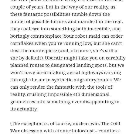
couple of years, but in the way of our reality, as
these fantastic possibilities tumble down the
funnel of possible futures and manifest in the real,
they coalesce into something both incredible, and
boringly commonplace. Your robot maid can order
cornflakes when you’re running low, but she can’t
dust the mantelpiece (and, of course, she’s still a
she by default). UberAir might take you on carefully
planned routes to designated landing spots, but we
won’t have breathtaking aerial highways carving
through the air in synthetic migratory routes. We
can only render the fantastic with the tools of
reality, crushing impossible 4th dimensional
geometries into something ever disappointing in
its actuality.
(The exception is, of course, nuclear war. The Cold
War obsession with atomic holocaust – countless