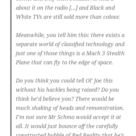
about it on the radio […] and Black and
White TVs are still sold more than colour.
Meanwhile, you tell him this: there exists a
separate world of classified technology and
just one of those things is a Mach 3 Stealth
Plane that can fly to the edge of space.
Do you think you could tell Ol’ Joe this
without his hackles being raised? Do you
think he’d believe you? There would be
much shaking of heads and remonstration.
I’m not sure Mr Schmo would accept it at
all. It would just bounce off the carefully
constructed bubble of Red Reality that he’s