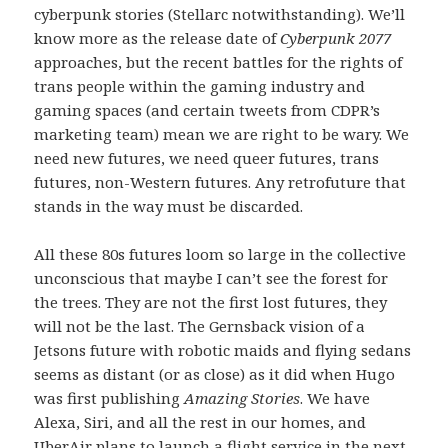
cyberpunk stories (Stellarc notwithstanding). We’ll
know more as the release date of
Cyberpunk 2077
approaches, but the recent battles for the rights of
trans people within the gaming industry and
gaming spaces (and certain tweets from CDPR’s
marketing team) mean we are right to be wary. We
need new futures, we need queer futures, trans
futures, non-Western futures. Any retrofuture that
stands in the way must be discarded.
All these 80s futures loom so large in the collective
unconscious that maybe I can’t see the forest for
the trees. They are not the first lost futures, they
will not be the last. The Gernsback vision of a
Jetsons future with robotic maids and flying sedans
seems as distant (or as close) as it did when Hugo
was first publishing
Amazing Stories
. We have
Alexa, Siri, and all the rest in our homes, and
UberAir plans to launch a flight service in the next