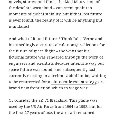
novels, stories, and films; the Mad Max vision of
the desolate wasteland – can seem quaint in
moments of global stability, but if that lost future
is ever found, the reality of it will be anything but
mundane.)
And what of found futures? Think Jules Verne and
his startlingly accurate calculations/predictions for
the future of space flight – the way that his
fictional future was rendered through the work of
engineers and scientists decades later. The way our
space future was found, and subsequently lost,
currently existing in a technocapital limbo, waiting
to be resurrected for a
plutocratic exit strategy
, or a
brand new frontier on which to wage war.
Or consider the SR-71 Blackbird. This plane was
used by the US Air Force from 1964 to 1998, but for
the first 27 years of use, the aircraft remained