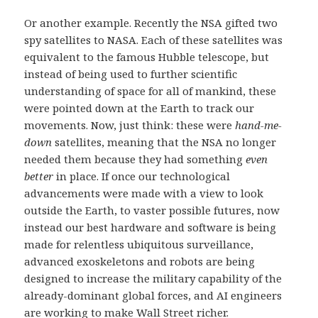
Or another example. Recently the NSA gifted two
spy satellites to NASA. Each of these satellites was
equivalent to the famous Hubble telescope, but
instead of being used to further scientific
understanding of space for all of mankind, these
were pointed down at the Earth to track our
movements. Now, just think: these were
hand-me-
down
satellites, meaning that the NSA no longer
needed them because they had something
even
better
in place. If once our technological
advancements were made with a view to look
outside the Earth, to vaster possible futures, now
instead our best hardware and software is being
made for relentless ubiquitous surveillance,
advanced exoskeletons and robots are being
designed to increase the military capability of the
already-dominant global forces, and AI engineers
are working to make Wall Street richer.