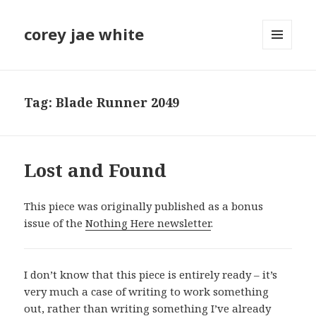
corey jae white
MENU
AND
WIDGETS
Tag:
Blade Runner 2049
Lost and Found
This piece was originally published as a bonus
issue of the
Nothing Here newsletter
.
I don’t know that this piece is entirely ready – it’s
very much a case of writing to work something
out, rather than writing something I’ve already