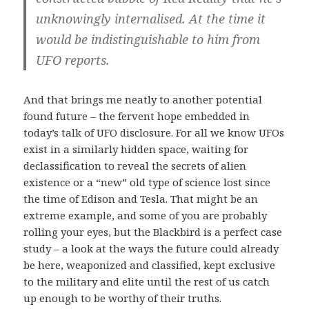
unknowingly internalised. At the time it
would be indistinguishable to him from
UFO reports.
And that brings me neatly to another potential
found future – the fervent hope embedded in
today’s talk of UFO disclosure. For all we know UFOs
exist in a similarly hidden space, waiting for
declassification to reveal the secrets of alien
existence or a “new” old type of science lost since
the time of Edison and Tesla. That might be an
extreme example, and some of you are probably
rolling your eyes, but the Blackbird is a perfect case
study – a look at the ways the future could already
be here, weaponized and classified, kept exclusive
to the military and elite until the rest of us catch
up enough to be worthy of their truths.