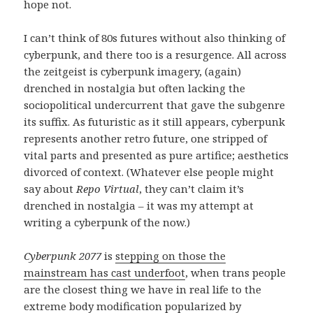
hope not.
I can’t think of 80s futures without also thinking of
cyberpunk, and there too is a resurgence. All across
the zeitgeist is cyberpunk imagery, (again)
drenched in nostalgia but often lacking the
sociopolitical undercurrent that gave the subgenre
its suffix. As futuristic as it still appears, cyberpunk
represents another retro future, one stripped of
vital parts and presented as pure artifice; aesthetics
divorced of context. (Whatever else people might
say about
Repo Virtual
, they can’t claim it’s
drenched in nostalgia – it was my attempt at
writing a cyberpunk of the now.)
Cyberpunk 2077
is
stepping on those the
mainstream has cast underfoot
, when trans people
are the closest thing we have in real life to the
extreme body modification popularized by