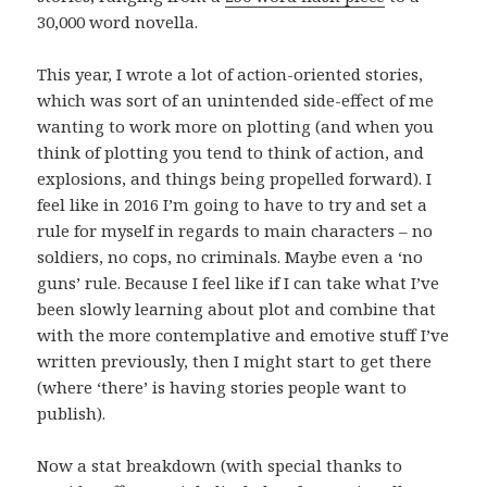
30,000 word novella.
This year, I wrote a lot of action-oriented stories,
which was sort of an unintended side-effect of me
wanting to work more on plotting (and when you
think of plotting you tend to think of action, and
explosions, and things being propelled forward). I
feel like in 2016 I’m going to have to try and set a
rule for myself in regards to main characters – no
soldiers, no cops, no criminals. Maybe even a ‘no
guns’ rule. Because I feel like if I can take what I’ve
been slowly learning about plot and combine that
with the more contemplative and emotive stuff I’ve
written previously, then I might start to get there
(where ‘there’ is having stories people want to
publish).
Now a stat breakdown (with special thanks to