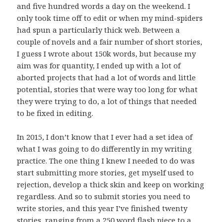
and five hundred words a day on the weekend. I
only took time off to edit or when my mind-spiders
had spun a particularly thick web. Between a
couple of novels and a fair number of short stories,
I guess I wrote about 150k words, but because my
aim was for quantity, I ended up with a lot of
aborted projects that had a lot of words and little
potential, stories that were way too long for what
they were trying to do, a lot of things that needed
to be fixed in editing.
In 2015, I don’t know that I ever had a set idea of
what I was going to do differently in my writing
practice. The one thing I knew I needed to do was
start submitting more stories, get myself used to
rejection, develop a thick skin and keep on working
regardless. And so to submit stories you need to
write stories, and this year I’ve finished twenty
stories, ranging from a
250 word flash piece
to a