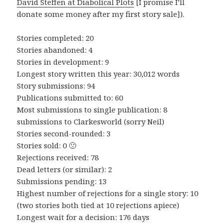
David Steffen at Diabolical Plots
[I promise I’ll
donate some money after my first story sale]).
Stories completed: 20
Stories abandoned: 4
Stories in development: 9
Longest story written this year: 30,012 words
Story submissions: 94
Publications submitted to: 60
Most submissions to single publication: 8
submissions to Clarkesworld (sorry Neil)
Stories second-rounded: 3
Stories sold: 0 🙁
Rejections received: 78
Dead letters (or similar): 2
Submissions pending: 13
Highest number of rejections for a single story: 10
(two stories both tied at 10 rejections apiece)
Longest wait for a decision: 176 days