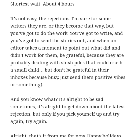
Shortest wait: About 4 hours
It’s not easy, the rejections. I’m sure for some
writers they are, or they become that way, but
you’ve got to do the work. You’ve got to write, and
you’ve got to send the stories out, and when an
editor takes a moment to point out what did and
didn’t work for them, be grateful, because they are
probably dealing with slush piles that could crush
a small child… but don’t be grateful in their
inboxes because busy. Just send them positive vibes
or something).
And you know what? It’s alright to be sad
sometimes, it’s alright to get down about the latest
rejection, but only if you pick yourself up and try
again, try again.
Alright, that’s it from me for now. Happy holidays,