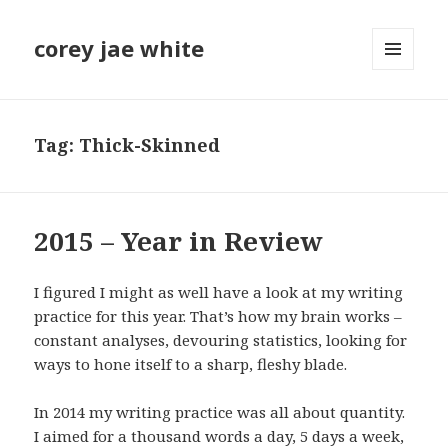
corey jae white
MENU
AND
WIDGETS
Tag:
Thick-Skinned
2015 – Year in Review
I figured I might as well have a look at my writing
practice for this year. That’s how my brain works –
constant analyses, devouring statistics, looking for
ways to hone itself to a sharp, fleshy blade.
In 2014 my writing practice was all about quantity.
I aimed for a thousand words a day, 5 days a week,