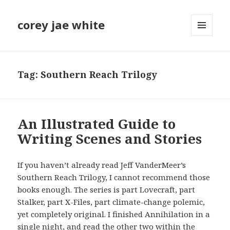
corey jae white
MENU
AND
WIDGETS
Tag:
Southern Reach Trilogy
An Illustrated Guide to
Writing Scenes and Stories
If you haven’t already read Jeff VanderMeer’s
Southern Reach Trilogy, I cannot recommend those
books enough. The series is part Lovecraft, part
Stalker, part X-Files, part climate-change polemic,
yet completely original. I finished Annihilation in a
single night, and read the other two within the