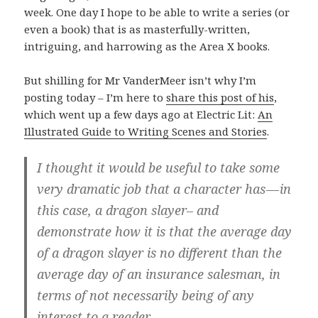
week. One day I hope to be able to write a series (or
even a book) that is as masterfully-written,
intriguing, and harrowing as the Area X books.
But shilling for Mr VanderMeer isn’t why I’m
posting today – I’m here to
share this post of his
,
which went up a few days ago at Electric Lit:
An
Illustrated Guide to Writing Scenes and Stories
.
I thought it would be useful to take some
very dramatic job that a character has — in
this case, a dragon slayer– and
demonstrate how it is that the average day
of a dragon slayer is no different than the
average day of an insurance salesman, in
terms of not necessarily being of any
interest to a reader.