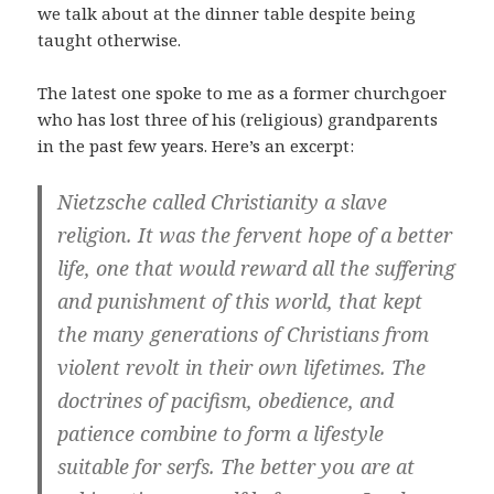
we talk about at the dinner table despite being
taught otherwise.
The latest one spoke to me as a former churchgoer
who has lost three of his (religious) grandparents
in the past few years. Here’s an excerpt:
Nietzsche called Christianity a slave
religion. It was the fervent hope of a better
life, one that would reward all the suffering
and punishment of this world, that kept
the many generations of Christians from
violent revolt in their own lifetimes. The
doctrines of pacifism, obedience, and
patience combine to form a lifestyle
suitable for serfs. The better you are at