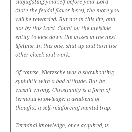
subjugating yourself before your Lord
(note the feudal flavor here), the more you
will be rewarded. But not in this life, and
not by this Lord. Count on the invisible
entity to kick down the prizes in the next
lifetime. In this one, shut up and turn the
other cheek and work.
Of course, Nietzsche was a showboating
syphilitic with a bad attitude. But he
wasn’t wrong. Christianity is a form of
terminal knowledge
: a dead-end of
thought, a self-reinforcing mental trap.
Terminal knowledge, once acquired, is