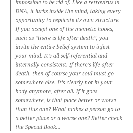
impossible to be rid of. Like a retrovirus in
DNA, it lurks inside the mind, taking every
opportunity to replicate its own structure.
If you accept one of the memetic hooks,
such as “there is life after death”, you
invite the entire belief system to infest
your mind. It’s all self-referential and
internally consistent. If there’s life after
death, then of course your soul must go
somewhere else. It’s clearly not in your
body anymore, after all. If it goes
somewhere, is that place better or worse
than this one? What makes a person go to
a better place or a worse one? Better check
the Special Book…