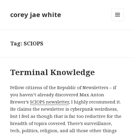
corey jae white
MENU
AND
WIDGETS
Tag:
SCIOPS
Terminal Knowledge
Fellow citizens of the Republic of Newsletters – if
you haven’t already discovered Max Anton
Brewer’s
SCIOPS newsletter
, I highly recommend it.
He claims the newsletter is cyberpunk weirdness,
but I feel as though that is far too reductive for the
breadth of topics covered. There’s surveillance,
tech, politics, religion, and all those other things