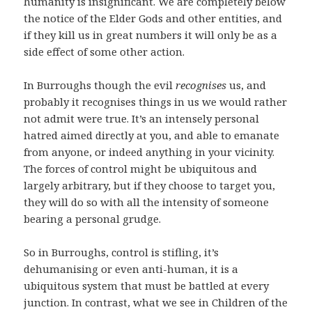
humanity is insignificant. We are completely below
the notice of the Elder Gods and other entities, and
if they kill us in great numbers it will only be as a
side effect of some other action.
In Burroughs though the evil
recognises
us, and
probably it recognises things in us we would rather
not admit were true. It’s an intensely personal
hatred aimed directly at you, and able to emanate
from anyone, or indeed anything in your vicinity.
The forces of control might be ubiquitous and
largely arbitrary, but if they choose to target you,
they will do so with all the intensity of someone
bearing a personal grudge.
So in Burroughs, control is stifling, it’s
dehumanising or even anti-human, it is a
ubiquitous system that must be battled at every
junction. In contrast, what we see in Children of the