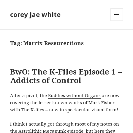
corey jae white
MENU
AND
WIDGETS
Tag:
Matrix Ressurections
BwO: The K-Files Episode 1 –
Addicts of Control
After a pivot, the
Buddies without Organs
are now
covering the lesser known works of Mark Fisher
with The K-files – now in spectacular visual form!
I think I actually got through most of my notes on
the
Astrolithic Megapunk episode
, but here they