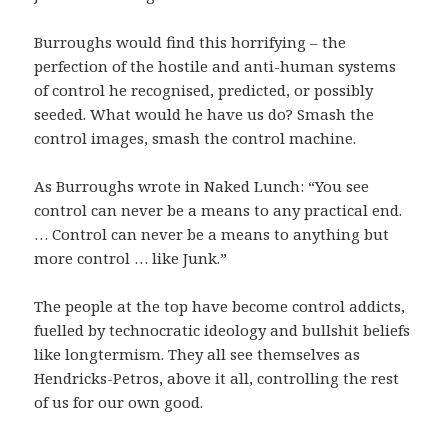
Burroughs would find this horrifying – the
perfection of the hostile and anti-human systems
of control he recognised, predicted, or possibly
seeded. What would he have us do? Smash the
control images, smash the control machine.
As Burroughs wrote in Naked Lunch: “You see
control can never be a means to any practical end.
… Control can never be a means to anything but
more control … like Junk.”
The people at the top have become control addicts,
fuelled by technocratic ideology and bullshit beliefs
like longtermism. They all see themselves as
Hendricks-Petros, above it all, controlling the rest
of us for our own good.