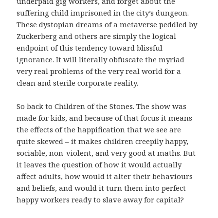
underpaid gig workers, and forget about the
suffering child imprisoned in the city’s dungeon.
These dystopian dreams of a metaverse peddled by
Zuckerberg and others are simply the logical
endpoint of this tendency toward blissful
ignorance. It will literally obfuscate the myriad
very real problems of the very real world for a
clean and sterile corporate reality.
So back to Children of the Stones. The show was
made for kids, and because of that focus it means
the effects of the happification that we see are
quite skewed – it makes children creepily happy,
sociable, non-violent, and very good at maths. But
it leaves the question of how it would actually
affect adults, how would it alter their behaviours
and beliefs, and would it turn them into perfect
happy workers ready to slave away for capital?