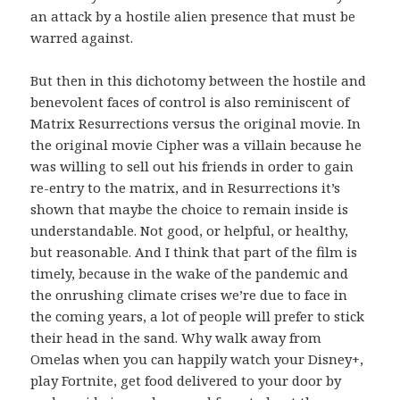
an attack by a hostile alien presence that must be
warred against.
But then in this dichotomy between the hostile and
benevolent faces of control is also reminiscent of
Matrix Resurrections versus the original movie. In
the original movie Cipher was a villain because he
was willing to sell out his friends in order to gain
re-entry to the matrix, and in Resurrections it’s
shown that maybe the choice to remain inside is
understandable. Not good, or helpful, or healthy,
but reasonable. And I think that part of the film is
timely, because in the wake of the pandemic and
the onrushing climate crises we’re due to face in
the coming years, a lot of people will prefer to stick
their head in the sand. Why walk away from
Omelas when you can happily watch your Disney+,
play Fortnite, get food delivered to your door by