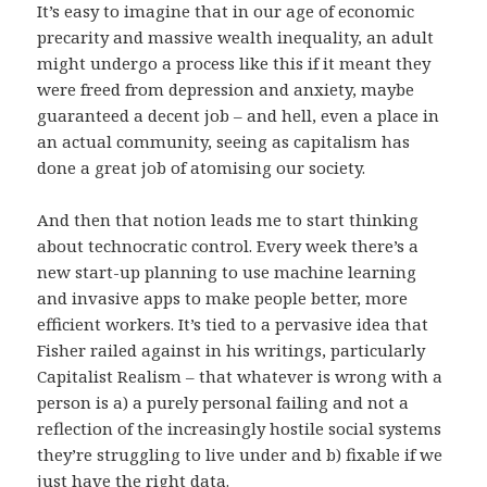
It’s easy to imagine that in our age of economic
precarity and massive wealth inequality, an adult
might undergo a process like this if it meant they
were freed from depression and anxiety, maybe
guaranteed a decent job – and hell, even a place in
an actual community, seeing as capitalism has
done a great job of atomising our society.
And then that notion leads me to start thinking
about technocratic control. Every week there’s a
new start-up planning to use machine learning
and invasive apps to make people better, more
efficient workers. It’s tied to a pervasive idea that
Fisher railed against in his writings, particularly
Capitalist Realism – that whatever is wrong with a
person is a) a purely personal failing and not a
reflection of the increasingly hostile social systems
they’re struggling to live under and b) fixable if we
just have the right data.