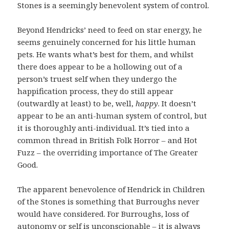
Stones is a seemingly benevolent system of control.
Beyond Hendricks’ need to feed on star energy, he
seems genuinely concerned for his little human
pets. He wants what’s best for them, and whilst
there does appear to be a hollowing out of a
person’s truest self when they undergo the
happification process, they do still appear
(outwardly at least) to be, well,
happy
. It doesn’t
appear to be an anti-human system of control, but
it is thoroughly anti-individual. It’s tied into a
common thread in British Folk Horror – and Hot
Fuzz – the overriding importance of The Greater
Good.
The apparent benevolence of Hendrick in Children
of the Stones is something that Burroughs never
would have considered. For Burroughs, loss of
autonomy or self is unconscionable – it is always