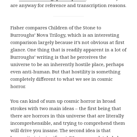
are anyway for reference and transcription reasons.
Fisher compares Children of the Stone to
Burroughs’ Nova Trilogy, which is an interesting
comparison largely because it’s not obvious at first
glance. One thing that is readily apparent in a lot of
Burroughs’ writing is that he perceives the
universe to be an inherently hostile place, perhaps
even anti-human. But that hostility is something
completely different to what we see in cosmic
horror.
You can kind of sum up cosmic horror in broad
strokes with two main ideas – the first being that
there are horrors in this universe that are literally
incomprehensible, and trying to comprehend them
will drive you insane. The second idea is that