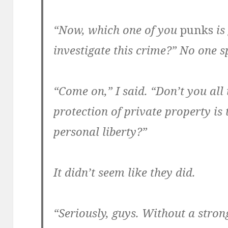
“Now, which one of you
punks
is
investigate this crime?” No one s
“Come on,” I said. “Don’t you all
protection of private property is 
personal liberty?”
It didn’t seem like they did.
“Seriously, guys. Without a stro