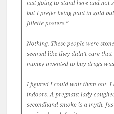
just going to stand here and not so
but I prefer being paid in gold b
Jillette posters.”
Nothing. These people were stone
seemed like they didn’t care that
money invented to buy drugs was
I figured I could wait them out. I 
indoors. A pregnant lady coughed,
secondhand smoke is a myth. Just