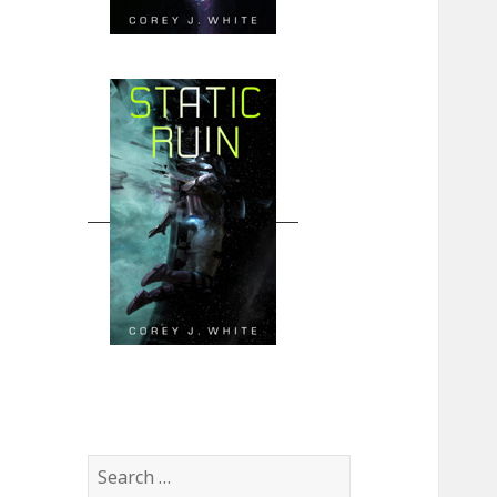
Search
for: