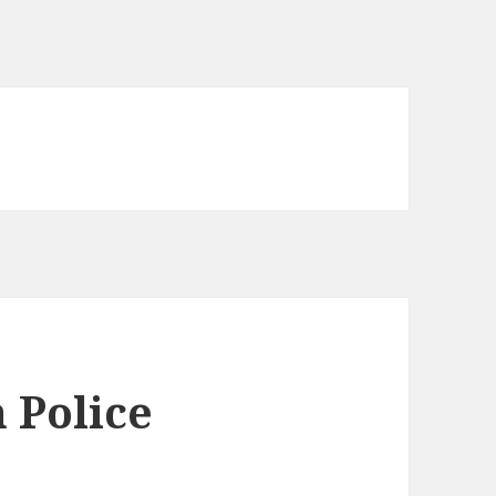
 Police