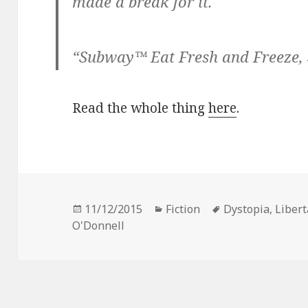
made a break for it.
“Subway™ Eat Fresh and Freeze, 
Read the whole thing
here
.
Posted
Categories
Tags
11/12/2015
Fiction
Dystopia
,
Libert
on
O'Donnell