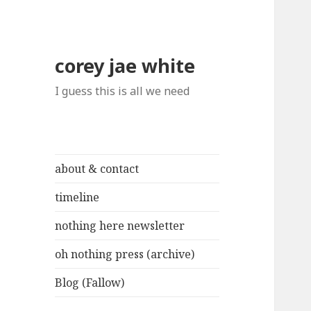
corey jae white
I guess this is all we need
about & contact
timeline
nothing here newsletter
oh nothing press (archive)
Blog (Fallow)