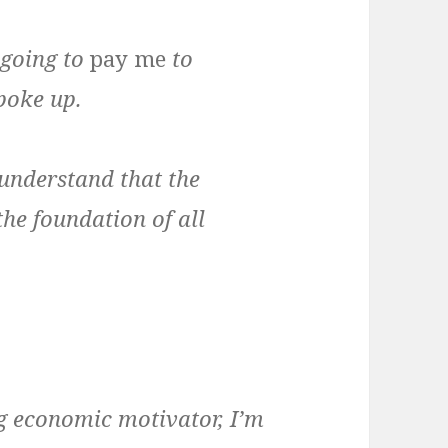
 going to
pay me
to
poke up.
 understand that the
the foundation of all
ng economic motivator, I’m