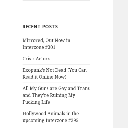
RECENT POSTS
Mirrored, Out Now in
Interzone #301
Crisis Actors
Exopunk’s Not Dead (You Can
Read it Online Now)
All My Guns are Gay and Trans
and They’re Ruining My
Fucking Life
Hollywood Animals in the
upcoming Interzone #295