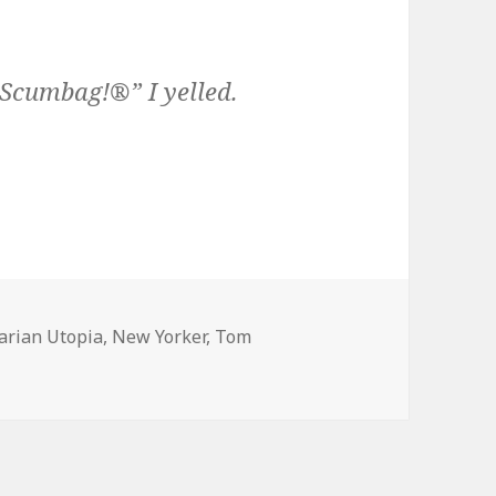
Scumbag!®” I yelled.
arian Utopia
,
New Yorker
,
Tom