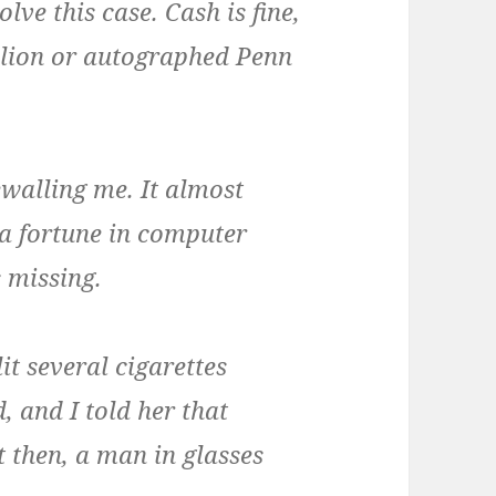
lve this case. Cash is fine,
ullion or autographed Penn
walling me. It almost
 a fortune in computer
 missing.
lit several cigarettes
 and I told her that
 then, a man in glasses