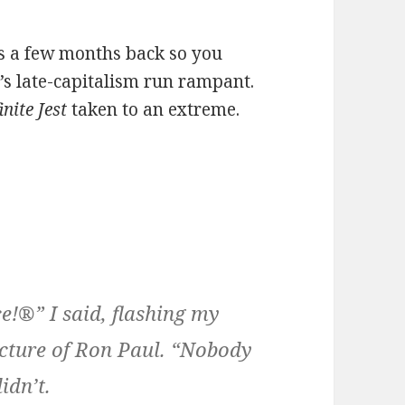
ds a few months back so you
 It’s late-capitalism run rampant.
inite Jest
taken to an extreme.
!®” I said, flashing my
cture of Ron Paul. “Nobody
idn’t.