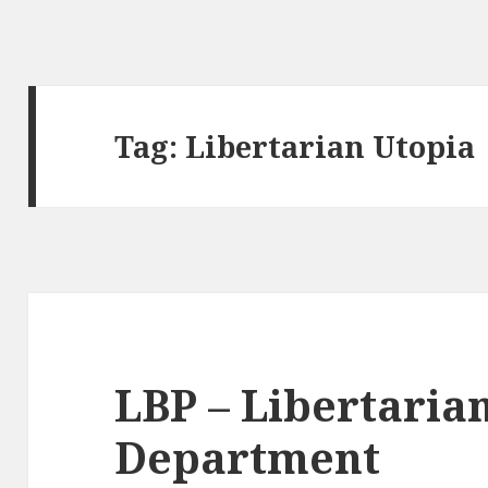
Tag:
Libertarian Utopia
LBP – Libertarian
Department