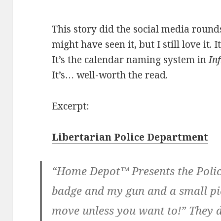
This story did the social media roun
might have seen it, but I still love it.
It’s the calendar naming system in
Inf
It’s… well-worth the read.
Excerpt:
Libertarian Police Department
“Home Depot™ Presents the Police
badge and my gun and a small pi
move unless you want to!” They d