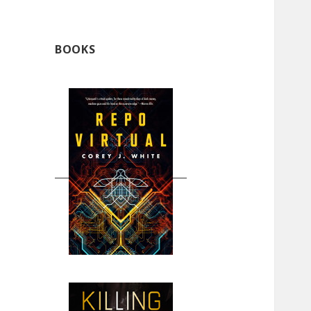
BOOKS