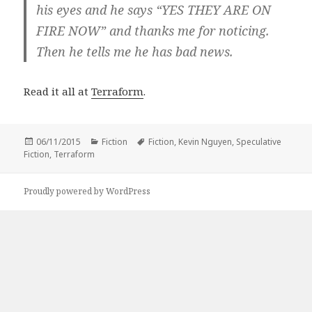
his eyes and he says “YES THEY ARE ON
FIRE NOW” and thanks me for noticing.
Then he tells me he has bad news.
Read it all at
Terraform
.
Posted
Categories
Tags
06/11/2015
Fiction
Fiction
,
Kevin Nguyen
,
Speculative
on
Fiction
,
Terraform
Proudly powered by WordPress