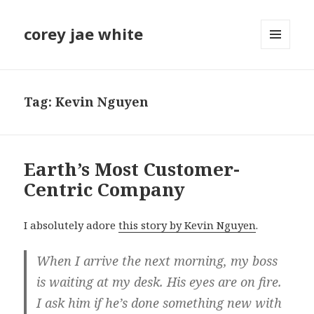
corey jae white
MENU
AND
WIDGETS
Tag:
Kevin Nguyen
Earth’s Most Customer-
Centric Company
I absolutely adore
this story by Kevin Nguyen
.
When I arrive the next morning, my boss
is waiting at my desk. His eyes are on fire.
I ask him if he’s done something new with