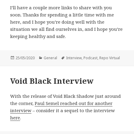
I’ll have a couple more links to share with you
soon. Thanks for spending a little time with me
here, and I hope you’re doing well with the
situation we all find ourselves in, and I hope you’re
keeping healthy and safe.
Posted
Categories
Tags
25/05/2020
General
Interview
,
Podcast
,
Repo Virtual
on
Void Black Interview
With the release of Void Black Shadow just around
the corner,
Paul Semel reached out for another
interview
– consider it a sequel to the interview
here
.