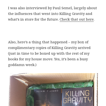
I was also interviewed by Paul Semel, largely about
the influences that went into Killing Gravity and
what’s in store for the future.
Check that out here
.
Also, here’s a thing that happened – my box of
complimentary copies of Killing Gravity arrived
(just in time to be boxed up with the rest of my
books for my house move. Yes, it’s been a busy
goddamn week.)