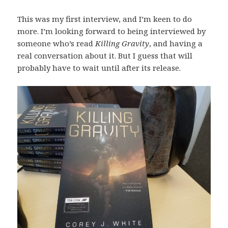
This was my first interview, and I’m keen to do
more. I’m looking forward to being interviewed by
someone who’s read
Killing Gravity
, and having a
real conversation about it. But I guess that will
probably have to wait until after its release.