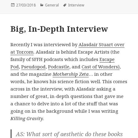
Posted
Categories
Tags
27/03/2018
General
Interview
on
Big, In-Depth Interview
Recently I was interviewed by
Alasdair Stuart over
at Tor.com
. Alasdair is behind Escape Artists (the
family of SFFH podcasts which includes
Escape
Pod
,
Pseudopod
,
Podcastle
, and
Cast of Wonders)
,
and the magazine
Mothership Zeta
… in other
words, he knows his science fiction well. This comes
across in the interview, with Alasdair asking a
number of great, in-depth questions that gave me
a chance to delve into a lot of the stuff that was
going on in the background while I was writing
Killing Gravity
.
AS: What sort of aesthetic do these books