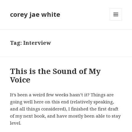
corey jae white
MENU
AND
WIDGETS
Tag:
Interview
This is the Sound of My
Voice
It’s been a weird few weeks hasn’t it? Things are
going well here on this end (relatively speaking,
and all things considered), I finished the first draft
of my next book, and have mostly been able to stay
level.