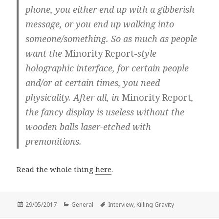
phone, you either end up with a gibberish
message, or you end up walking into
someone/something. So as much as people
want the
Minority Report-
style
holographic interface, for certain people
and/or at certain times, you need
physicality. After all, in
Minority Report
,
the fancy display is useless without the
wooden balls laser-etched with
premonitions.
Read the whole thing
here
.
Posted
Categories
Tags
29/05/2017
General
Interview
,
Killing Gravity
on