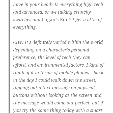
have in your head? Is everything high tech
and advanced, or we talking crunchy
switches and
Logan’s Run
? I get a little of
everything.
CJW: It’s definitely varied within the world,
depending on a character’s personal
preference, the level of tech they can
afford, and environmental factors. I kind of
think of it in terms of mobile phones—back
in the day I could walk down the street,
tapping out a text message on physical
buttons without looking at the screen and
the message would come out perfect, but if
you try the same thing today with a smart