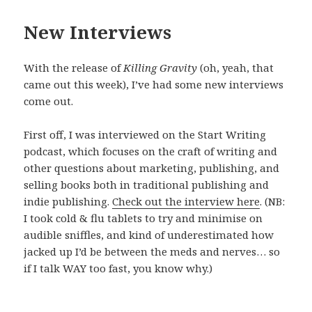
New Interviews
With the release of
Killing Gravity
(oh, yeah, that
came out this week), I’ve had some new interviews
come out.
First off, I was interviewed on the Start Writing
podcast, which focuses on the craft of writing and
other questions about marketing, publishing, and
selling books both in traditional publishing and
indie publishing.
Check out the interview here
. (NB:
I took cold & flu tablets to try and minimise on
audible sniffles, and kind of underestimated how
jacked up I’d be between the meds and nerves… so
if I talk WAY too fast, you know why.)