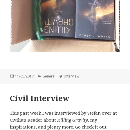
Posted
Categories
Tags
11/05/2017
General
Interview
on
Civil Interview
This past week I was interviewed by Stefan over at
Civilian Reader
about
Killing Gravity
, my
inspirations, and plenty more. Go
check it out
.