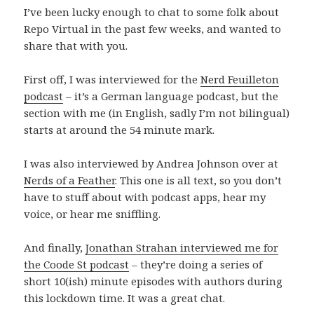
I’ve been lucky enough to chat to some folk about
Repo Virtual in the past few weeks, and wanted to
share that with you.
First off, I was interviewed for the
Nerd Feuilleton
podcast
– it’s a German language podcast, but the
section with me (in English, sadly I’m not bilingual)
starts at around the 54 minute mark.
I was also interviewed by Andrea Johnson over at
Nerds of a Feather
. This one is all text, so you don’t
have to stuff about with podcast apps, hear my
voice, or hear me sniffling.
And finally,
Jonathan Strahan interviewed me for
the Coode St podcast
– they’re doing a series of
short 10(ish) minute episodes with authors during
this lockdown time. It was a great chat.