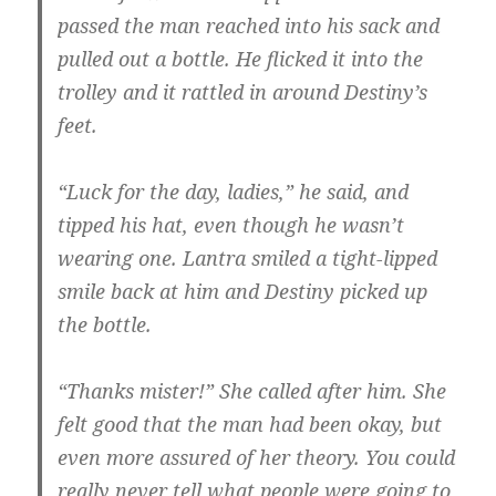
passed the man reached into his sack and
pulled out a bottle. He flicked it into the
trolley and it rattled in around Destiny’s
feet.
“Luck for the day, ladies,” he said, and
tipped his hat, even though he wasn’t
wearing one. Lantra smiled a tight-lipped
smile back at him and Destiny picked up
the bottle.
“Thanks mister!” She called after him. She
felt good that the man had been okay, but
even more assured of her theory. You could
really never tell what people were going to