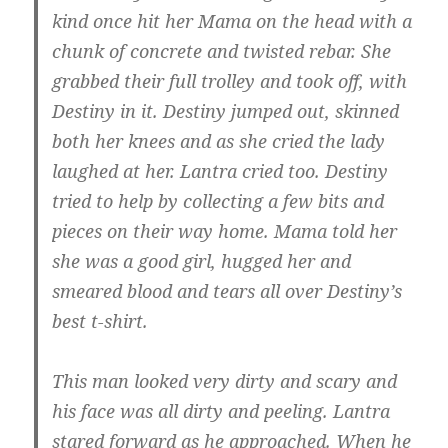
kind once hit her Mama on the head with a
chunk of concrete and twisted rebar. She
grabbed their full trolley and took off, with
Destiny in it. Destiny jumped out, skinned
both her knees and as she cried the lady
laughed at her. Lantra cried too. Destiny
tried to help by collecting a few bits and
pieces on their way home. Mama told her
she was a good girl, hugged her and
smeared blood and tears all over Destiny’s
best t-shirt.
This man looked very dirty and scary and
his face was all dirty and peeling. Lantra
stared forward as he approached. When he