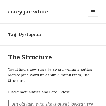
corey jae white
MENU
AND
WIDGETS
Tag:
Dystopian
The Structure
You’ll find a new story by award-winning author
Marlee Jane Ward up at Slink Chunk Press,
The
Structure
.
Disclaimer: Marlee and I are… close.
An old lady who she thought looked very