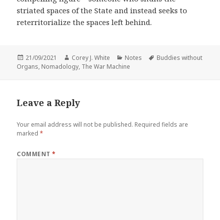
striated spaces of the State and instead seeks to
reterritorialize the spaces left behind.
Posted
Author
Categories
Tags
21/09/2021
Corey J. White
Notes
Buddies without
on
Organs
,
Nomadology
,
The War Machine
Leave a Reply
Your email address will not be published.
Required fields are
marked
*
COMMENT
*