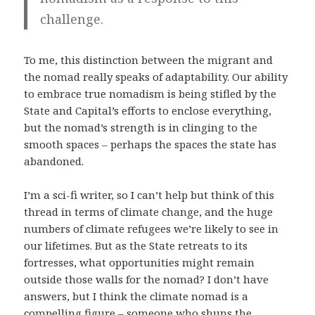
challenge.
To me, this distinction between the migrant and
the nomad really speaks of adaptability. Our ability
to embrace true nomadism is being stifled by the
State and Capital’s efforts to enclose everything,
but the nomad’s strength is in clinging to the
smooth spaces – perhaps the spaces the state has
abandoned.
I’m a sci-fi writer, so I can’t help but think of this
thread in terms of climate change, and the huge
numbers of climate refugees we’re likely to see in
our lifetimes. But as the State retreats to its
fortresses, what opportunities might remain
outside those walls for the nomad? I don’t have
answers, but I think the climate nomad is a
compelling figure – someone who shuns the