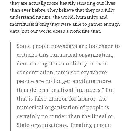
they are actually more heavily striating our lives
than ever before. They believe that they can fully
understand nature, the world, humanity, and
individuals if only they were able to gather enough
data, but our world doesn’t work like that.
Some people nowadays are too eager to
criticize this numerical organization,
denouncing it as a military or even
concentration-camp society where
people are no longer anything more
than deterritorialized “numbers.” But
that is false. Horror for horror, the
numerical organization of people is
certainly no cruder than the lineal or
State organizations. Treating people