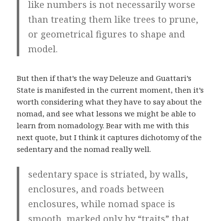
like numbers is not necessarily worse
than treating them like trees to prune,
or geometrical figures to shape and
model.
But then if that’s the way Deleuze and Guattari’s
State is manifested in the current moment, then it’s
worth considering what they have to say about the
nomad, and see what lessons we might be able to
learn from nomadology. Bear with me with this
next quote, but I think it captures dichotomy of the
sedentary and the nomad really well.
sedentary space is striated, by walls,
enclosures, and roads between
enclosures, while nomad space is
smooth, marked only by “traits” that