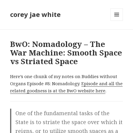
corey jae white
MENU
AND
WIDGETS
BwO: Nomadology – The
War Machine: Smooth Space
vs Striated Space
Here’s one chunk of my notes on Buddies without
Organs Episode #8: Nomadology.
Episode and all the
related goodness is at the BwO website here
.
One of the fundamental tasks of the
State is to striate the space over which it
reigns, or to utilize smooth spaces as a