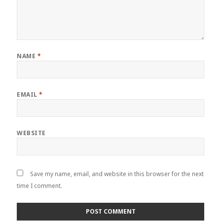
NAME
*
EMAIL
*
WEBSITE
Save my name, email, and website in this browser for the next
time I comment.