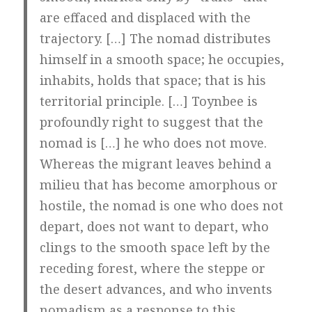
are effaced and displaced with the
trajectory. […] The nomad distributes
himself in a smooth space; he occupies,
inhabits, holds that space; that is his
territorial principle. […] Toynbee is
profoundly right to suggest that the
nomad is […] he who does not move.
Whereas the migrant leaves behind a
milieu that has become amorphous or
hostile, the nomad is one who does not
depart, does not want to depart, who
clings to the smooth space left by the
receding forest, where the steppe or
the desert advances, and who invents
nomadism as a response to this