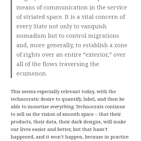
means of communication in the service
of striated space. It is a vital concern of
every State not only to vanquish
nomadism but to control migrations
and, more generally, to establish a zone
of rights over an entire “exterior,” over
all of the flows traversing the
ecumenon.
This seems especially relevant today, with the
technocratic desire to quantify, label, and then be
able to monetise
everything
. Technocrats continue
to sell us the vision of smooth space – that their
products, their data, their dark designs, will make
our lives easier and better, but that hasn’t
happened, and it won’t happen, because in practice